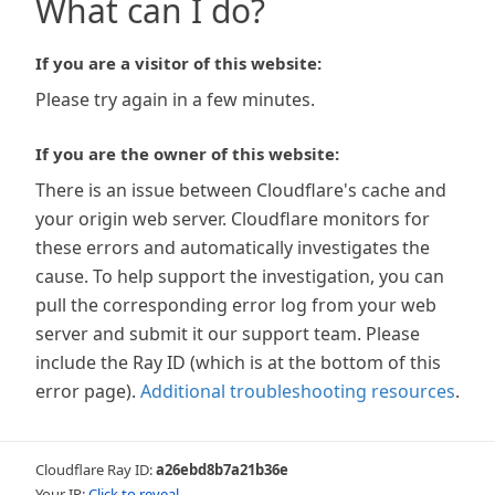
What can I do?
If you are a visitor of this website:
Please try again in a few minutes.
If you are the owner of this website:
There is an issue between Cloudflare's cache and
your origin web server. Cloudflare monitors for
these errors and automatically investigates the
cause. To help support the investigation, you can
pull the corresponding error log from your web
server and submit it our support team. Please
include the Ray ID (which is at the bottom of this
error page).
Additional troubleshooting resources
.
Cloudflare Ray ID:
a26ebd8b7a21b36e
Your IP:
Click to reveal