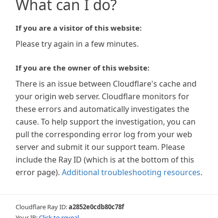
What can I do?
If you are a visitor of this website:
Please try again in a few minutes.
If you are the owner of this website:
There is an issue between Cloudflare's cache and
your origin web server. Cloudflare monitors for
these errors and automatically investigates the
cause. To help support the investigation, you can
pull the corresponding error log from your web
server and submit it our support team. Please
include the Ray ID (which is at the bottom of this
error page).
Additional troubleshooting resources
.
Cloudflare Ray ID:
a2852e0cdb80c78f
Your IP:
Click to reveal