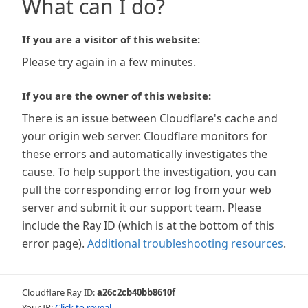
What can I do?
If you are a visitor of this website:
Please try again in a few minutes.
If you are the owner of this website:
There is an issue between Cloudflare's cache and
your origin web server. Cloudflare monitors for
these errors and automatically investigates the
cause. To help support the investigation, you can
pull the corresponding error log from your web
server and submit it our support team. Please
include the Ray ID (which is at the bottom of this
error page).
Additional troubleshooting resources
.
Cloudflare Ray ID:
a26c2cb40bb8610f
Your IP:
Click to reveal