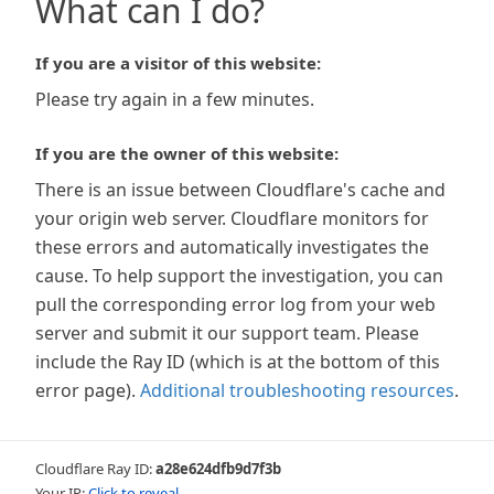
What can I do?
If you are a visitor of this website:
Please try again in a few minutes.
If you are the owner of this website:
There is an issue between Cloudflare's cache and
your origin web server. Cloudflare monitors for
these errors and automatically investigates the
cause. To help support the investigation, you can
pull the corresponding error log from your web
server and submit it our support team. Please
include the Ray ID (which is at the bottom of this
error page).
Additional troubleshooting resources
.
Cloudflare Ray ID:
a28e624dfb9d7f3b
Your IP:
Click to reveal