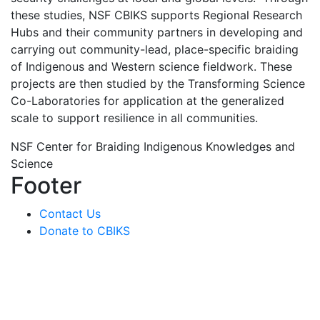
these studies, NSF CBIKS supports Regional Research
Hubs and their community partners in developing and
carrying out community-lead, place-specific braiding
of Indigenous and Western science fieldwork. These
projects are then studied by the Transforming Science
Co-Laboratories for application at the generalized
scale to support resilience in all communities.
NSF Center for Braiding Indigenous Knowledges and
Science
Footer
Contact Us
Donate to CBIKS