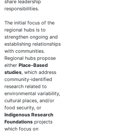
share leadership
responsibilities.
The initial focus of the
regional hubs is to
strengthen ongoing and
establishing relationships
with communities.
Regional hubs propose
either
Place-Based
studies
, which address
community-identified
research related to
environmental variability,
cultural places, and/or
food security, or
Indigenous Research
Foundations
projects
which focus on