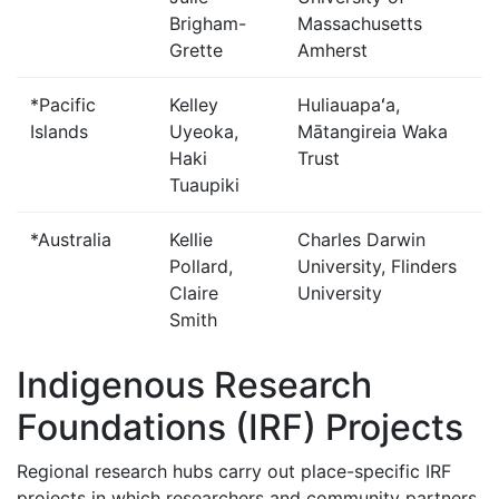
Brigham-
Massachusetts
Grette
Amherst
*Pacific
Kelley
Huliauapaʻa,
Islands
Uyeoka,
Mātangireia Waka
Haki
Trust
Tuaupiki
*Australia
Kellie
Charles Darwin
Pollard,
University, Flinders
Claire
University
Smith
Indigenous Research
Foundations (IRF) Projects
Regional research hubs carry out place-specific IRF
projects in which researchers and community partners