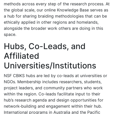
methods across every step of the research process. At
the global scale, our online Knowledge Base serves as
a hub for sharing braiding methodologies that can be
ethically applied in other regions and homelands,
alongside the broader work others are doing in this
space.
Hubs, Co-Leads, and
Affiliated
Universities/Institutions
NSF CBIKS hubs are led by co-leads at universities or
NGOs. Membership includes researchers, students,
project leaders, and community partners who work
within the region. Co-leads facilitate input to their
hub’s research agenda and design opportunities for
network-building and engagement within their hub.
International programs in Australia and the Pacific