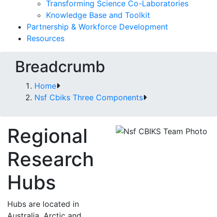
Transforming Science Co-Laboratories
Knowledge Base and Toolkit
Partnership & Workforce Development
Resources
Breadcrumb
Home
Nsf Cbiks Three Components
Regional
Research
Hubs
Hubs are located in
Australia, Arctic and