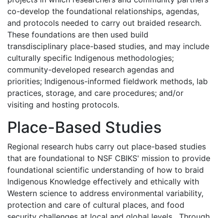
co-develop the foundational relationships, agendas,
and protocols needed to carry out braided research.
These foundations are then used build
transdisciplinary place-based studies, and may include
culturally specific Indigenous methodologies;
community-developed research agendas and
priorities; Indigenous-informed fieldwork methods, lab
practices, storage, and care procedures; and/or
visiting and hosting protocols.
Place-Based Studies
Regional research hubs carry out place-based studies
that are foundational to NSF CBIKS' mission to provide
foundational scientific understanding of how to braid
Indigenous Knowledge effectively and ethically with
Western science to address environmental variability,
protection and care of cultural places, and food
security challenges at local and global levels. Through