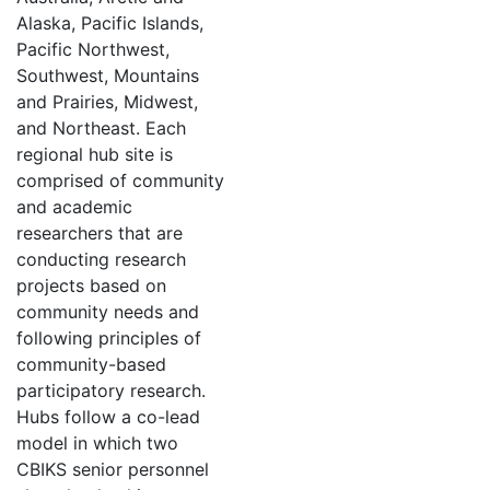
Alaska, Pacific Islands,
Pacific Northwest,
Southwest, Mountains
and Prairies, Midwest,
and Northeast. Each
regional hub site is
comprised of community
and academic
researchers that are
conducting research
projects based on
community needs and
following principles of
community-based
participatory research.
Hubs follow a co-lead
model in which two
CBIKS senior personnel