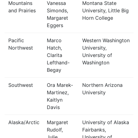
Mountains
Vanessa
Montana State
and Prairies
Simonds,
University, Little Big
Margaret
Horn College
Eggers
Pacific
Marco
Western Washington
Northwest
Hatch,
University,
Clarita
University of
Lefthand-
Washington
Begay
Southwest
Ora Marek-
Northern Arizona
Martinez,
University
Kaitlyn
Davis
Alaska/Arctic
Margaret
University of Alaska
Rudolf,
Fairbanks,
Julie
University of