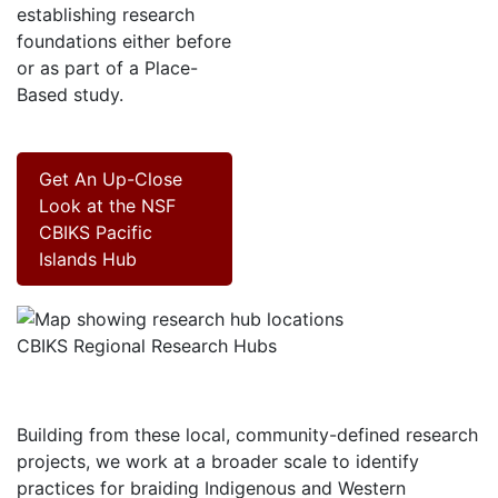
establishing research
foundations either before
or as part of a Place-
Based study.
Get An Up-Close
Look at the NSF
CBIKS Pacific
Islands Hub
CBIKS Regional Research Hubs
Building from these local, community-defined research
projects, we work at a broader scale to identify
practices for braiding Indigenous and Western