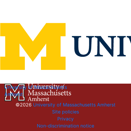
University of Massachusetts
Amherst
©2026
University of Massachusetts Amherst
Site policies
Privacy
Non-discrimination notice