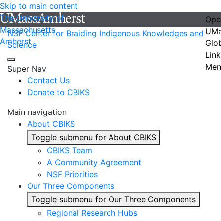
Skip to main content
The University of
Ope
Massachusetts
UMa
NSF Center for Braiding Indigenous Knowledges and
Amherst
Glo
Science
Link
Men
Super Nav
Contact Us
Donate to CBIKS
Main navigation
About CBIKS
Toggle submenu for About CBIKS
CBIKS Team
A Community Agreement
NSF Priorities
Our Three Components
Toggle submenu for Our Three Components
Regional Research Hubs