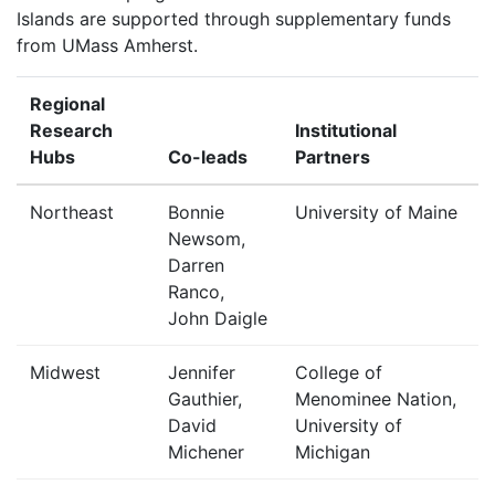
Islands are supported through supplementary funds
from UMass Amherst.
Regional
Research
Institutional
Hubs
Co-leads
Partners
Northeast
Bonnie
University of Maine
Newsom,
Darren
Ranco,
John Daigle
Midwest
Jennifer
College of
Gauthier,
Menominee Nation,
David
University of
Michener
Michigan