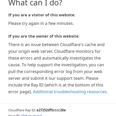
What can I do?
If you are a visitor of this website:
Please try again in a few minutes.
If you are the owner of this website:
There is an issue between Cloudflare's cache and
your origin web server. Cloudflare monitors for
these errors and automatically investigates the
cause. To help support the investigation, you can
pull the corresponding error log from your web
server and submit it our support team. Please
include the Ray ID (which is at the bottom of this
error page).
Additional troubleshooting resources
.
Cloudflare Ray ID:
a27252df5cccc20a
Your IP:
Click to reveal