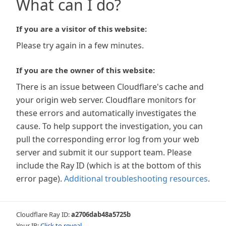
What can I do?
If you are a visitor of this website:
Please try again in a few minutes.
If you are the owner of this website:
There is an issue between Cloudflare's cache and
your origin web server. Cloudflare monitors for
these errors and automatically investigates the
cause. To help support the investigation, you can
pull the corresponding error log from your web
server and submit it our support team. Please
include the Ray ID (which is at the bottom of this
error page).
Additional troubleshooting resources
.
Cloudflare Ray ID:
a2706dab48a5725b
Your IP:
Click to reveal