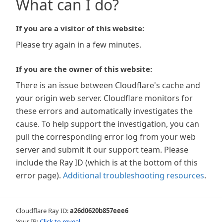
What can I do?
If you are a visitor of this website:
Please try again in a few minutes.
If you are the owner of this website:
There is an issue between Cloudflare's cache and
your origin web server. Cloudflare monitors for
these errors and automatically investigates the
cause. To help support the investigation, you can
pull the corresponding error log from your web
server and submit it our support team. Please
include the Ray ID (which is at the bottom of this
error page).
Additional troubleshooting resources
.
Cloudflare Ray ID:
a26d0620b857eee6
Your IP:
Click to reveal