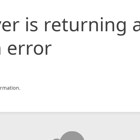
er is returning 
 error
rmation.