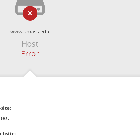
www.umass.edu
Host
Error
site:
tes.
ebsite: