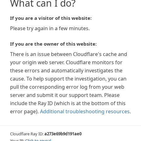
What can I do?
If you are a visitor of this website:
Please try again in a few minutes.
If you are the owner of this website:
There is an issue between Cloudflare's cache and
your origin web server. Cloudflare monitors for
these errors and automatically investigates the
cause. To help support the investigation, you can
pull the corresponding error log from your web
server and submit it our support team. Please
include the Ray ID (which is at the bottom of this
error page).
Additional troubleshooting resources
.
Cloudflare Ray ID:
a273e69b9d191ae0
Your IP:
Click to reveal