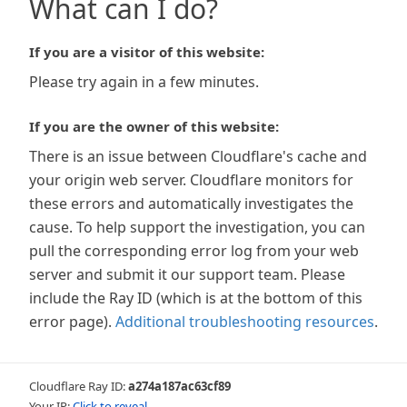
What can I do?
If you are a visitor of this website:
Please try again in a few minutes.
If you are the owner of this website:
There is an issue between Cloudflare's cache and
your origin web server. Cloudflare monitors for
these errors and automatically investigates the
cause. To help support the investigation, you can
pull the corresponding error log from your web
server and submit it our support team. Please
include the Ray ID (which is at the bottom of this
error page).
Additional troubleshooting resources
.
Cloudflare Ray ID:
a274a187ac63cf89
Your IP:
Click to reveal