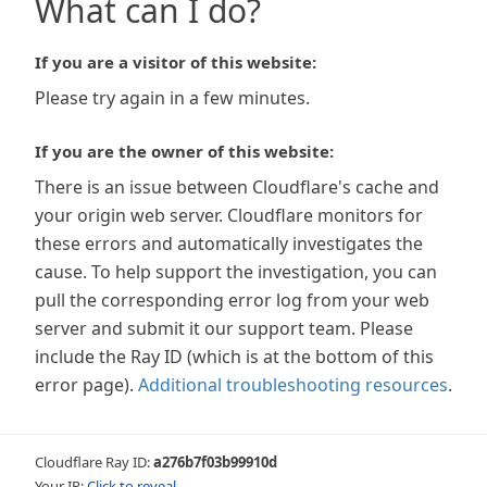
What can I do?
If you are a visitor of this website:
Please try again in a few minutes.
If you are the owner of this website:
There is an issue between Cloudflare's cache and
your origin web server. Cloudflare monitors for
these errors and automatically investigates the
cause. To help support the investigation, you can
pull the corresponding error log from your web
server and submit it our support team. Please
include the Ray ID (which is at the bottom of this
error page).
Additional troubleshooting resources
.
Cloudflare Ray ID:
a276b7f03b99910d
Your IP:
Click to reveal