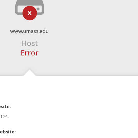
www.umass.edu
Host
Error
site:
tes.
ebsite: