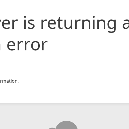
er is returning 
 error
rmation.