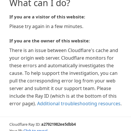
What can I do?
If you are a visitor of this website:
Please try again in a few minutes.
If you are the owner of this website:
There is an issue between Cloudflare's cache and
your origin web server. Cloudflare monitors for
these errors and automatically investigates the
cause. To help support the investigation, you can
pull the corresponding error log from your web
server and submit it our support team. Please
include the Ray ID (which is at the bottom of this
error page).
Additional troubleshooting resources
.
Cloudflare Ray ID:
a27921982ee5dbb4
Your IP:
Click to reveal