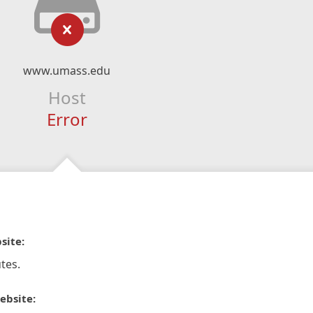
www.umass.edu
Host
Error
site:
tes.
ebsite: