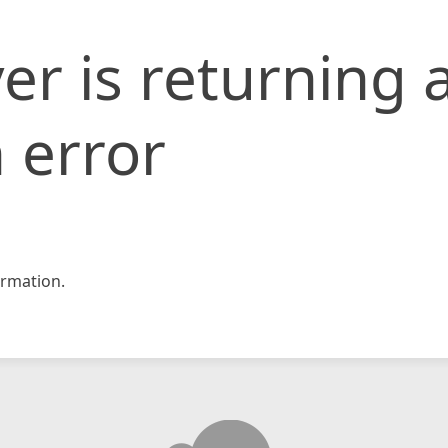
er is returning 
 error
rmation.