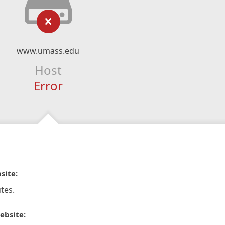
www.umass.edu
Host
Error
site:
tes.
ebsite: