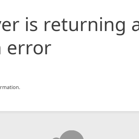
er is returning 
 error
rmation.