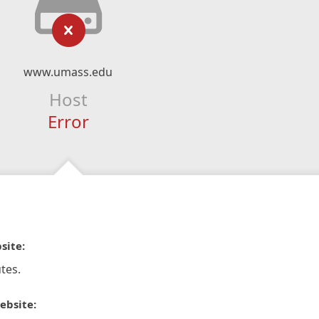
www.umass.edu
Host
Error
site:
tes.
ebsite: