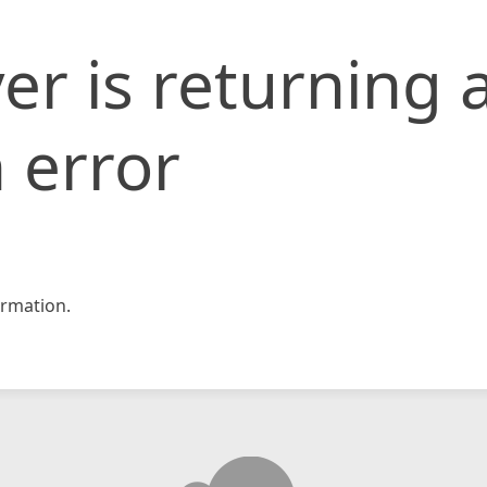
er is returning 
 error
rmation.