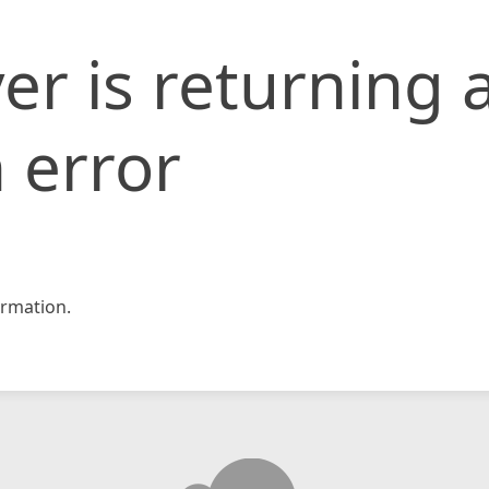
er is returning 
 error
rmation.