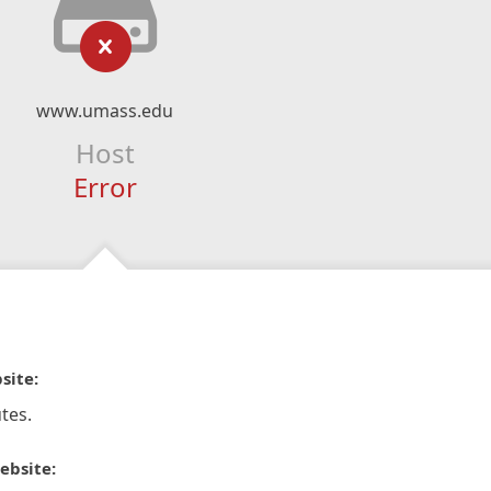
www.umass.edu
Host
Error
site:
tes.
ebsite: