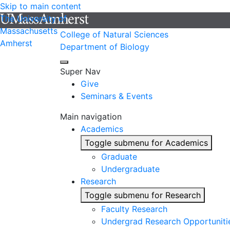
Skip to main content
The University of
Massachusetts
College of Natural Sciences
Amherst
Department of Biology
Super Nav
Give
Seminars & Events
Main navigation
Academics
Toggle submenu for Academics
Graduate
Undergraduate
Research
Toggle submenu for Research
Faculty Research
Undergrad Research Opportuniti