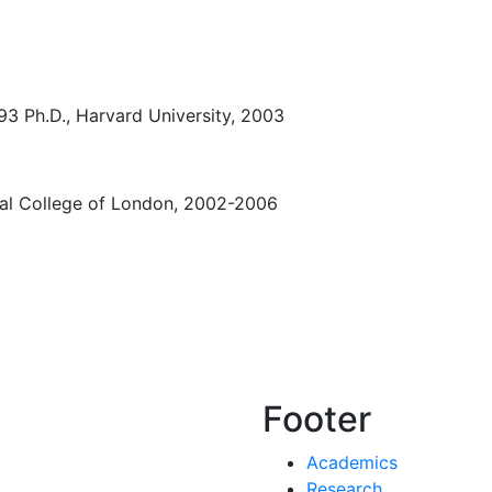
993 Ph.D., Harvard University, 2003
ial College of London, 2002-2006
Footer
Academics
Research