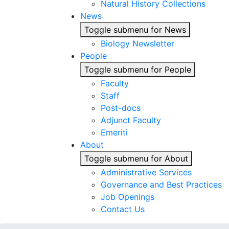
Natural History Collections
News
Toggle submenu for News
Biology Newsletter
People
Toggle submenu for People
Faculty
Staff
Post-docs
Adjunct Faculty
Emeriti
About
Toggle submenu for About
Administrative Services
Governance and Best Practices
Job Openings
Contact Us