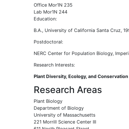
Office Mor1N 235
Lab Mor1N 244
Education:
B.A., University of California Santa Cruz, 1
Postdoctoral:
NERC Center for Population Biology, Imper
Research Interests:
Plant Diversity, Ecology, and Conservation
Research Areas
Plant Biology
Department of Biology
University of Massachusetts
221 Morrill Science Center III
611 North Pleasant Street