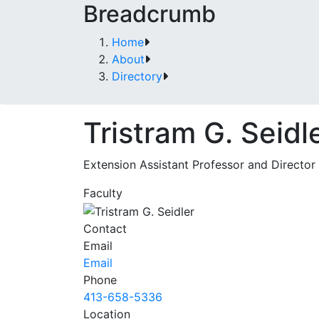
Breadcrumb
Home
About
Directory
Tristram G. Seidl
Extension Assistant Professor and Director
Faculty
Contact
Email
Email
Phone
413-658-5336
Location