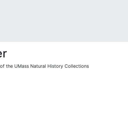
er
 of the UMass Natural History Collections