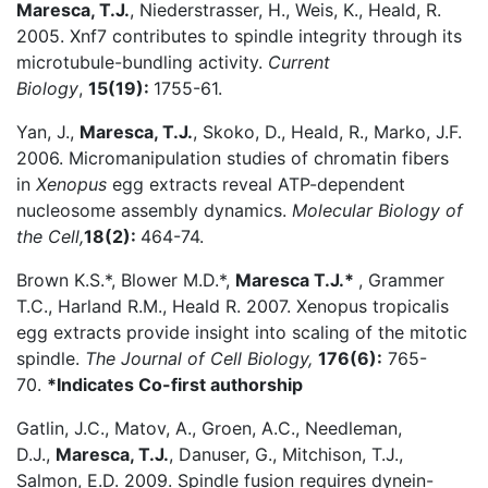
Maresca, T.J.
, Niederstrasser, H., Weis, K., Heald, R.
2005. Xnf7 contributes to spindle integrity through its
microtubule-bundling activity.
Current
Biology
,
15(19):
1755-61.
Yan, J.,
Maresca, T.J.
, Skoko, D., Heald, R., Marko, J.F.
2006. Micromanipulation studies of chromatin fibers
in
Xenopus
egg extracts reveal ATP-dependent
nucleosome assembly dynamics.
Molecular Biology of
the Cell,
18(2):
464-74.
Brown K.S.*, Blower M.D.*,
Maresca T.J.*
, Grammer
T.C., Harland R.M., Heald R. 2007. Xenopus tropicalis
egg extracts provide insight into scaling of the mitotic
spindle.
The Journal of Cell Biology,
176(6):
765-
70.
*Indicates Co-first authorship
Gatlin, J.C., Matov, A., Groen, A.C., Needleman,
D.J.,
Maresca, T.J.
, Danuser, G., Mitchison, T.J.,
Salmon, E.D. 2009. Spindle fusion requires dynein-