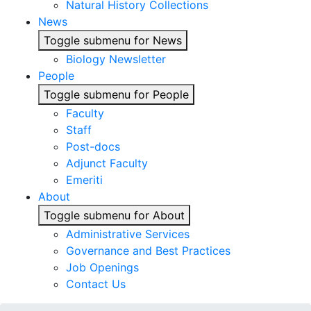
Natural History Collections
News
Toggle submenu for News
Biology Newsletter
People
Toggle submenu for People
Faculty
Staff
Post-docs
Adjunct Faculty
Emeriti
About
Toggle submenu for About
Administrative Services
Governance and Best Practices
Job Openings
Contact Us