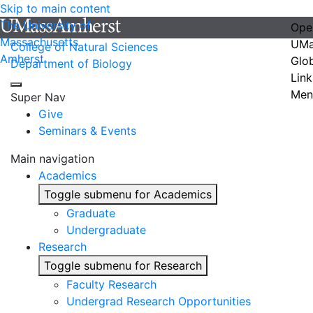
Skip to main content
The University of
Ope
Massachusetts
UMa
College of Natural Sciences
Amherst
Glo
Department of Biology
Link
Men
Super Nav
Give
Seminars & Events
Main navigation
Academics
Toggle submenu for Academics
Graduate
Undergraduate
Research
Toggle submenu for Research
Faculty Research
Undergrad Research Opportunities