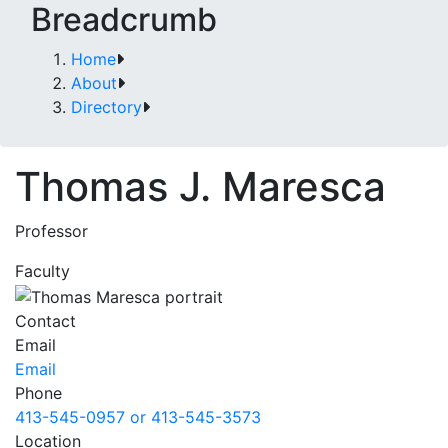
Breadcrumb
Home
About
Directory
Thomas J. Maresca
Professor
Faculty
Contact
Email
Email
Phone
413-545-0957 or 413-545-3573
Location