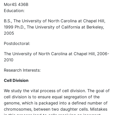
Mor4S 436B
Education:
B.S., The University of North Carolina at Chapel Hill,
1999 Ph.D., The University of California at Berkeley,
2005
Postdoctoral:
The University of North Carolina at Chapel Hill, 2006-
2010
Research Interests:
Cell Division
We study the vital process of cell division. The goal of
cell division is to ensure equal segregation of the
genome, which is packaged into a defined number of
chromosomes, between two daughter cells. Mistakes