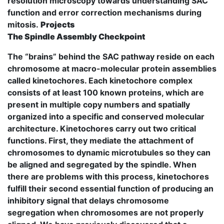
resolution microscopy towards understanding SAC
function and error correction mechanisms during
mitosis.
Projects
The Spindle Assembly Checkpoint
The “brains” behind the SAC pathway reside on each
chromosome at macro-molecular protein assemblies
called kinetochores. Each kinetochore complex
consists of at least 100 known proteins, which are
present in multiple copy numbers and spatially
organized into a specific and conserved molecular
architecture. Kinetochores carry out two critical
functions. First, they mediate the attachment of
chromosomes to dynamic microtubules so they can
be aligned and segregated by the spindle. When
there are problems with this process, kinetochores
fulfill their second essential function of producing an
inhibitory signal that delays chromosome
segregation when chromosomes are not properly