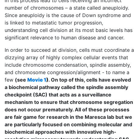
in this process lead to cells receiving an incorrect
number of chromosomes – a state called aneuploidy.
Since aneuploidy is the cause of Down syndrome and
is linked to metastatic tumor progression,
understanding cell division at its most basic levels has
significant relevance to human disease and cancer.
In order to succeed at division, cells must coordinate a
dizzying array of highly complex cellular events that
include chromosome condensation, spindle assembly,
and chromosome congression/alignment - to name a
few
(see
Movie 1
)
. On top of this, cells have evolved
a biochemical pathway called the spindle assembly
checkpoint (SAC) that acts as a surveillance
mechanism to ensure that chromosome segregation
does not occur prematurely. All of these processes
are fair game for research in the Maresca lab but we
are particularly focused on combining molecular and
biochemical approaches with innovative high-