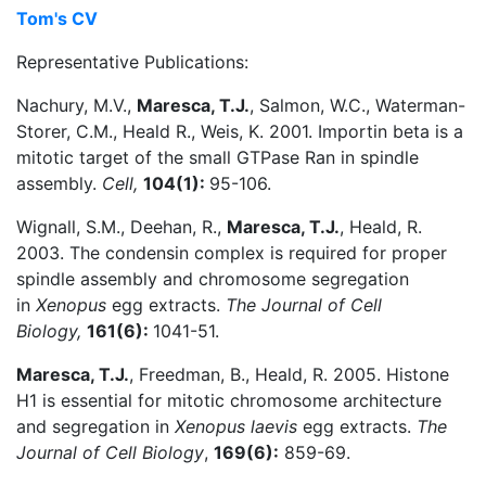
Tom's CV
Representative Publications:
Nachury, M.V.,
Maresca, T.J.
, Salmon, W.C., Waterman-
Storer, C.M., Heald R., Weis, K. 2001. Importin beta is a
mitotic target of the small GTPase Ran in spindle
assembly.
Cell,
104(1):
95-106.
Wignall, S.M., Deehan, R.,
Maresca, T.J.
, Heald, R.
2003. The condensin complex is required for proper
spindle assembly and chromosome segregation
in
Xenopus
egg extracts.
The Journal of Cell
Biology,
161(6):
1041-51.
Maresca, T.J.
, Freedman, B., Heald, R. 2005. Histone
H1 is essential for mitotic chromosome architecture
and segregation in
Xenopus laevis
egg extracts.
The
Journal of Cell Biology
,
169(6):
859-69.