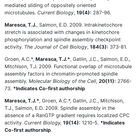
mediated sliding of oppositely oriented
microtubules.
Current Biology
,
19(4):
287-96.
Maresca, T.J.
, Salmon, E.D. 2009. Intrakinetochore
stretch is associated with changes in kinetochore
phosphorylation and spindle assembly checkpoint
activity.
The Journal of Cell Biology
,
184(3):
373-81.
Groen, A.C.*,
Maresca, T.J.*
, Gatlin, J.C., Salmon, E.D.,
Mitchison, T.J. 2009. Functional overlap of microtubule
assembly factors in chromatin-promoted spindle
assembly.
Molecular Biology of the Cell
,
20(11):
2766-
73.
*Indicates Co-first authorship
Maresca, T.J.*
, Groen, A.C.*, Gatlin, J.C., Mitchison,
T.J., Salmon, E.D. 2009. Spindle assembly in the
absence of a RanGTP gradient requires localized CPC
activity.
Current Biology,
19(14):
1210-5.
*Indicates
Co-first authorship