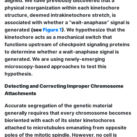
aligned. We have previously discovered that a
physical reorganization within each kinetochore
structure, deemed intrakinetochore stretch, is
associated with whether a “wait-anaphase” signal is
generated
(see
Figure 1
)
. We hypothesize that the
kinetochore acts as a mechanical switch that
functions upstream of checkpoint signaling proteins
to determine whether a wait-anaphase signal is
generated. We are using newly-emerging
microscopy-based approaches to test this
hypothesis.
Detecting and Correcting Improper Chromosome
Attachments
Accurate segregation of the genetic material
generally requires that every chromosome becomes
bioriented with each of its sister kinetochores
attached to microtubules emanating from opposite
poles of the mitotic spindle. However, no cell is