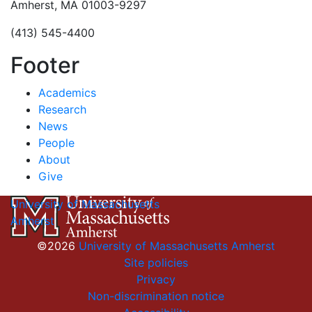
Amherst, MA 01003-9297
(413) 545-4400
Footer
Academics
Research
News
People
About
Give
University of Massachusetts
Amherst
©2026
University of Massachusetts Amherst
Site policies
Privacy
Non-discrimination notice