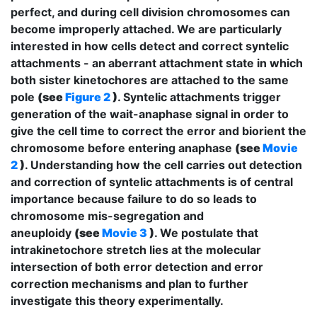
perfect, and during cell division chromosomes can
become improperly attached. We are particularly
interested in how cells detect and correct syntelic
attachments - an aberrant attachment state in which
both sister kinetochores are attached to the same
pole
(see
Figure 2
)
. Syntelic attachments trigger
generation of the wait-anaphase signal in order to
give the cell time to correct the error and biorient the
chromosome before entering anaphase
(see
Movie
2
)
. Understanding how the cell carries out detection
and correction of syntelic attachments is of central
importance because failure to do so leads to
chromosome mis-segregation and
aneuploidy
(see
Movie 3
)
. We postulate that
intrakinetochore stretch lies at the molecular
intersection of both error detection and error
correction mechanisms and plan to further
investigate this theory experimentally.