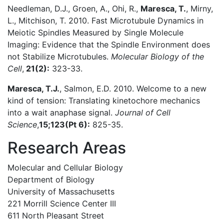
Needleman, D.J., Groen, A., Ohi, R.,
Maresca, T.
, Mirny,
L., Mitchison, T. 2010. Fast Microtubule Dynamics in
Meiotic Spindles Measured by Single Molecule
Imaging: Evidence that the Spindle Environment does
not Stabilize Microtubules.
Molecular Biology of the
Cell
,
21(2):
323-33.
Maresca, T.J.
, Salmon, E.D. 2010. Welcome to a new
kind of tension: Translating kinetochore mechanics
into a wait anaphase signal.
Journal of Cell
Science
,
15;123(Pt 6):
825-35.
Research Areas
Molecular and Cellular Biology
Department of Biology
University of Massachusetts
221 Morrill Science Center III
611 North Pleasant Street