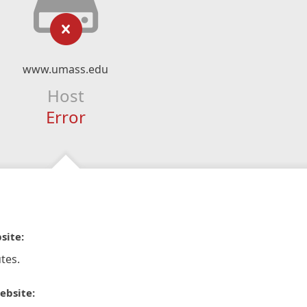
www.umass.edu
Host
Error
site:
tes.
ebsite: