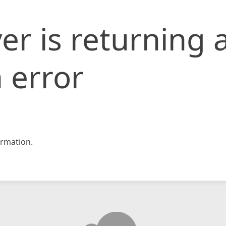
er is returning 
 error
rmation.