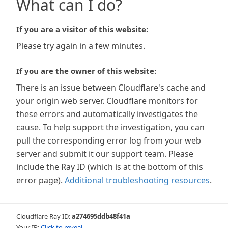
What can I do?
If you are a visitor of this website:
Please try again in a few minutes.
If you are the owner of this website:
There is an issue between Cloudflare's cache and
your origin web server. Cloudflare monitors for
these errors and automatically investigates the
cause. To help support the investigation, you can
pull the corresponding error log from your web
server and submit it our support team. Please
include the Ray ID (which is at the bottom of this
error page).
Additional troubleshooting resources
.
Cloudflare Ray ID:
a274695ddb48f41a
Your IP:
Click to reveal