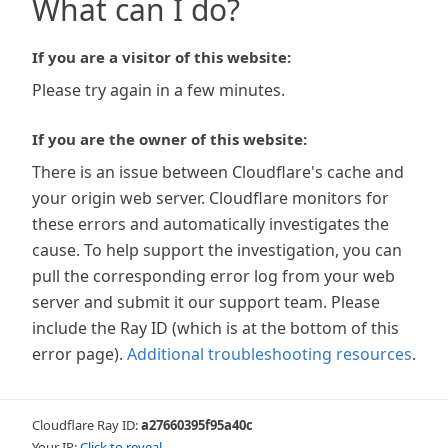
What can I do?
If you are a visitor of this website:
Please try again in a few minutes.
If you are the owner of this website:
There is an issue between Cloudflare's cache and
your origin web server. Cloudflare monitors for
these errors and automatically investigates the
cause. To help support the investigation, you can
pull the corresponding error log from your web
server and submit it our support team. Please
include the Ray ID (which is at the bottom of this
error page).
Additional troubleshooting resources
.
Cloudflare Ray ID:
a27660395f95a40c
Your IP:
Click to reveal