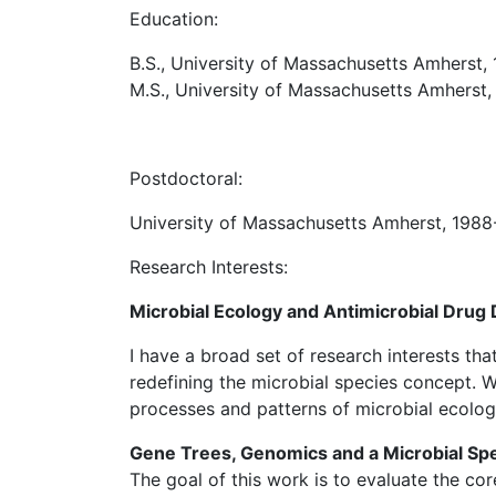
Education:
B.S., University of Massachusetts Amherst,
M.S., University of Massachusetts Amherst, 
Postdoctoral:
University of Massachusetts Amherst, 198
Research Interests:
Microbial Ecology and Antimicrobial Drug
I have a broad set of research interests th
redefining the microbial species concept. W
processes and patterns of microbial ecolog
Gene Trees, Genomics and a Microbial Sp
The goal of this work is to evaluate the co