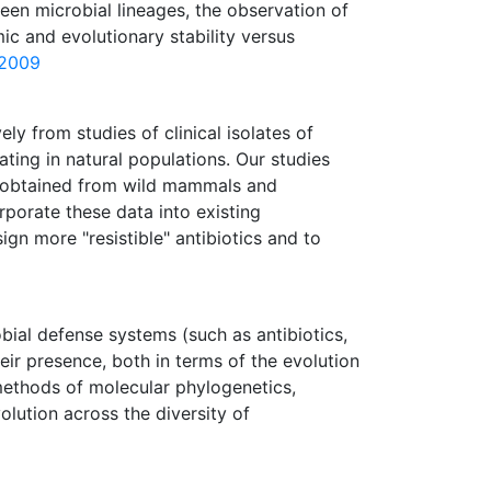
een microbial lineages, the observation of
c and evolutionary stability versus
 2009
y from studies of clinical isolates of
ting in natural populations. Our studies
ia obtained from wild mammals and
rporate these data into existing
ign more "resistible" antibiotics and to
obial defense systems (such as antibiotics,
eir presence, both in terms of the evolution
 methods of molecular phylogenetics,
lution across the diversity of