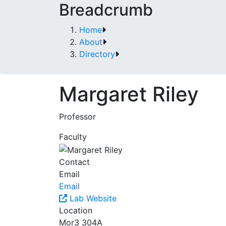
Breadcrumb
Home
About
Directory
Margaret Riley
Professor
Faculty
Contact
Email
Email
Lab Website
Location
Mor3 304A