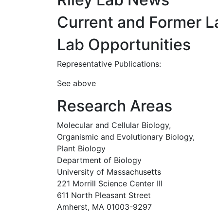
Current and Former 
Lab Opportunities
Representative Publications:
See above
Research Areas
Molecular and Cellular Biology,
Organismic and Evolutionary Biology,
Plant Biology
Department of Biology
University of Massachusetts
221 Morrill Science Center III
611 North Pleasant Street
Amherst, MA 01003-9297