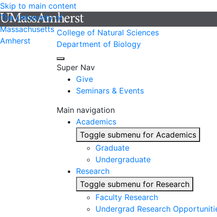
Skip to main content
The University of
Massachusetts
College of Natural Sciences
Amherst
Department of Biology
Super Nav
Give
Seminars & Events
Main navigation
Academics
Toggle submenu for Academics
Graduate
Undergraduate
Research
Toggle submenu for Research
Faculty Research
Undergrad Research Opportuniti