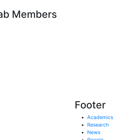
Lab Members
Footer
Academics
Research
News
People