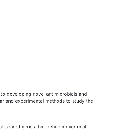
 to developing novel antimicrobials and
ular and experimental methods to study the
 of shared genes that define a microbial