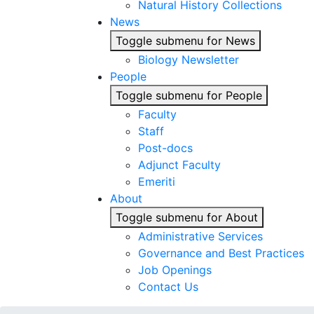
Natural History Collections
News
Toggle submenu for News
Biology Newsletter
People
Toggle submenu for People
Faculty
Staff
Post-docs
Adjunct Faculty
Emeriti
About
Toggle submenu for About
Administrative Services
Governance and Best Practices
Job Openings
Contact Us