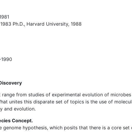
 1981
1983 Ph.D., Harvard University, 1988
8-1990
 Discovery
at range from studies of experimental evolution of microbes
hat unites this disparate set of topics is the use of molec
y and evolution.
ecies Concept.
re genome hypothesis, which posits that there is a core set