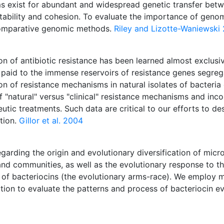
ms exist for abundant and widespread genetic transfer betw
tability and cohesion. To evaluate the importance of genomi
comparative genomic methods.
Riley and Lizotte-Waniewski
 of antibiotic resistance has been learned almost exclusivel
paid to the immense reservoirs of resistance genes segrega
ion of resistance mechanisms in natural isolates of bacter
f "natural" versus "clinical" resistance mechanisms and inco
tic treatments. Such data are critical to our efforts to des
tion.
Gillor et al. 2004
egarding the origin and evolutionary diversification of micr
 and communities, as well as the evolutionary response to th
on of bacteriocins (the evolutionary arms-race). We employ
ion to evaluate the patterns and process of bacteriocin evo