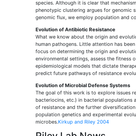
species. Although it is clear that mechanis
phenotypic clustering argues for genomic s
genomic flux, we employ population and 
Evolution of Antibiotic Resistance
What we know about the origin and evolution
human pathogens. Little attention has been 
focus on determining the origin and evolut
environmental settings, assess the fitness o
epidemiological models that dictate therapeu
predict future pathways of resistance evolu
Evolution of Microbial Defense Systems
The goal of this work is to explore issues r
bacteriocins, etc.) in bacterial populations
of resistance and the further diversificati
population genetics and experimental evolut
microbes.
Kirkup and Riley 2004
Riley Lab News