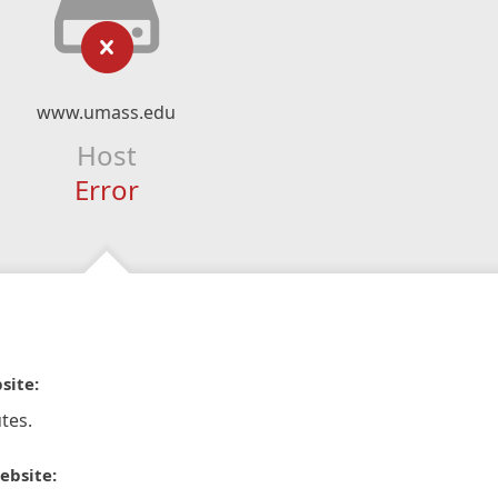
www.umass.edu
Host
Error
site:
tes.
ebsite: