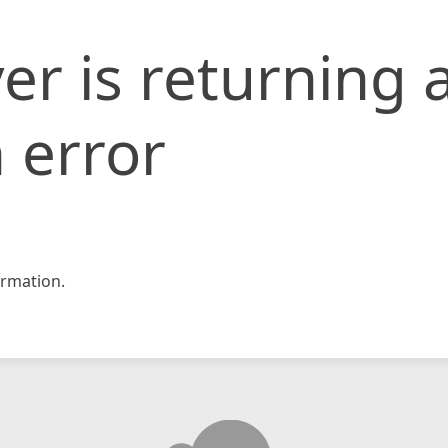
er is returning 
 error
rmation.