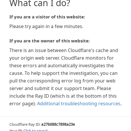
What can I do?
If you are a visitor of this website:
Please try again in a few minutes.
If you are the owner of this website:
There is an issue between Cloudflare's cache and
your origin web server. Cloudflare monitors for
these errors and automatically investigates the
cause. To help support the investigation, you can
pull the corresponding error log from your web
server and submit it our support team. Please
include the Ray ID (which is at the bottom of this
error page).
Additional troubleshooting resources
.
Cloudflare Ray ID:
a27b088c7898a23e
Your IP:
Click to reveal