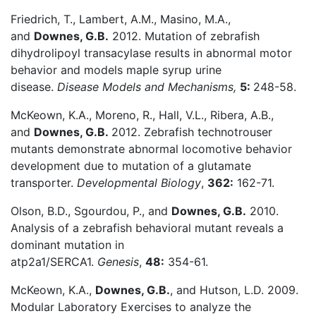
Friedrich, T., Lambert, A.M., Masino, M.A.,
and
Downes, G.B.
2012. Mutation of zebrafish
dihydrolipoyl transacylase results in abnormal motor
behavior and models maple syrup urine
disease.
Disease Models and Mechanisms,
5:
248-58.
McKeown, K.A., Moreno, R., Hall, V.L., Ribera, A.B.,
and
Downes, G.B.
2012. Zebrafish technotrouser
mutants demonstrate abnormal locomotive behavior
development due to mutation of a glutamate
transporter.
Developmental Biology
,
362:
162-71.
Olson, B.D., Sgourdou, P., and
Downes, G.B.
2010.
Analysis of a zebrafish behavioral mutant reveals a
dominant mutation in
atp2a1/SERCA1.
Genesis
,
48:
354-61.
McKeown, K.A.,
Downes, G.B.
, and Hutson, L.D. 2009.
Modular Laboratory Exercises to analyze the