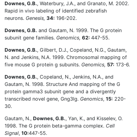
Downes, G.B.
, Waterbury, J.A., and Granato, M. 2002.
Rapid in vivo labeling of identified zebrafish
neurons.
Genesis,
34:
196-202.
Downes, G.B.
and Gautam, N. 1999. The G protein
subunit gene families.
Genomics,
62:
447-55.
Downes, G.B.
, Gilbert, D.J., Copeland, N.G., Gautam,
N. and Jenkins, N.A. 1999. Chromosomal mapping of
five mouse G protein g subunits.
Genomics,
57:
173-6.
Downes, G.B.
, Copeland, N., Jenkins, N.A., and
Gautam, N. 1998. Structure And mapping of the G
protein gamma3 subunit gene and a divergently
transcribed novel gene, Gng3lg.
Genomics
,
15:
220-
30.
Gautam, N.,
Downes, G.B.
, Yan, K., and Kisselev, O.
1998. The G protein beta-gamma complex.
Cell
Signal
,
10:
447-55.