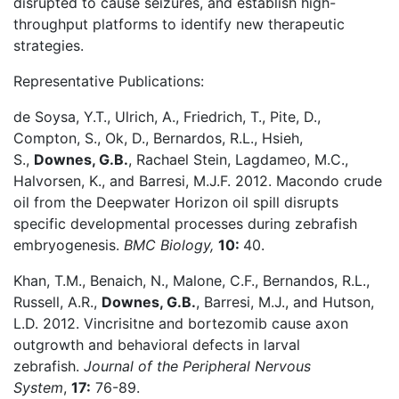
disrupted to cause seizures, and establish high-
throughput platforms to identify new therapeutic
strategies.
Representative Publications:
de Soysa, Y.T., Ulrich, A., Friedrich, T., Pite, D.,
Compton, S., Ok, D., Bernardos, R.L., Hsieh,
S.,
Downes, G.B.
, Rachael Stein, Lagdameo, M.C.,
Halvorsen, K., and Barresi, M.J.F. 2012. Macondo crude
oil from the Deepwater Horizon oil spill disrupts
specific developmental processes during zebrafish
embryogenesis.
BMC Biology,
10:
40.
Khan, T.M., Benaich, N., Malone, C.F., Bernandos, R.L.,
Russell, A.R.,
Downes, G.B.
, Barresi, M.J., and Hutson,
L.D. 2012. Vincrisitne and bortezomib cause axon
outgrowth and behavioral defects in larval
zebrafish.
Journal of the Peripheral Nervous
System
,
17:
76-89.