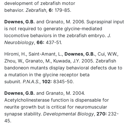
development of zebrafish motor
behavior.
Zebrafish
,
6:
179-85.
Downes, G.B.
and Granato, M. 2006. Supraspinal input
is not required to generate glycine-mediated
locomotive behaviors in the zebrafish embryo.
J.
Neurobiology
,
66:
437-51.
Hiromi, H., Saint-Amant, L.,
Downes, G.B.
, Cui, W.W.,
Zhou, W., Granato, M., Kuwada, J.Y. 2005. Zebrafish
bandoneon mutants display behavioral defects due to
a mutation in the glycine receptor beta
subunit.
P.N.A.S.
,
102:
8345-50.
Downes, G.B.
and Granato, M. 2004.
Acetylcholinesterase function is dispensable for
neurite growth but is critical for neuromuscular
synapse stability.
Developmental Biology
,
270:
232-
45.