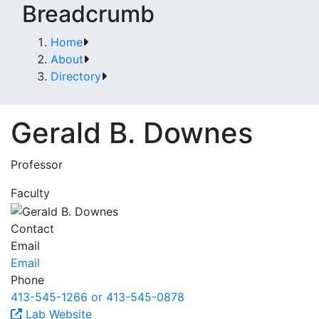
Breadcrumb
Home
About
Directory
Gerald B. Downes
Professor
Faculty
Contact
Email
Email
Phone
413-545-1266 or 413-545-0878
Lab Website