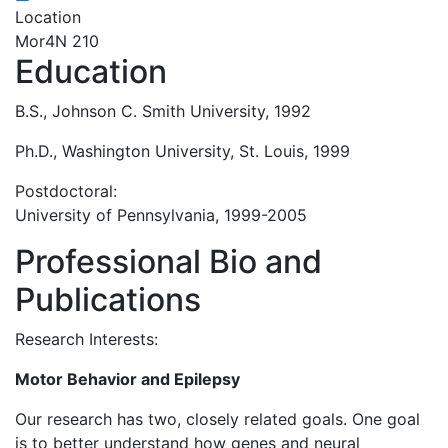
Location
Mor4N 210
Education
B.S., Johnson C. Smith University, 1992
Ph.D., Washington University, St. Louis, 1999
Postdoctoral:
University of Pennsylvania, 1999-2005
Professional Bio and
Publications
Research Interests:
Motor Behavior and Epilepsy
Our research has two, closely related goals. One goal
is to better understand how genes and neural