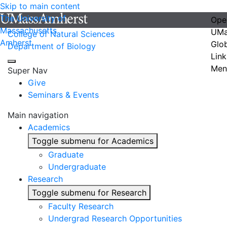
Skip to main content
The University of
Ope
Massachusetts
UMa
College of Natural Sciences
Amherst
Glo
Department of Biology
Link
Men
Super Nav
Give
Seminars & Events
Main navigation
Academics
Toggle submenu for Academics
Graduate
Undergraduate
Research
Toggle submenu for Research
Faculty Research
Undergrad Research Opportunities