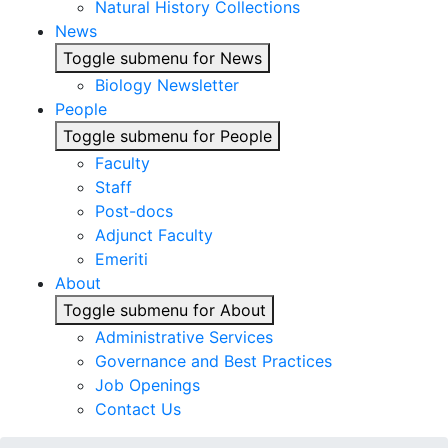
Natural History Collections
News
Toggle submenu for News
Biology Newsletter
People
Toggle submenu for People
Faculty
Staff
Post-docs
Adjunct Faculty
Emeriti
About
Toggle submenu for About
Administrative Services
Governance and Best Practices
Job Openings
Contact Us