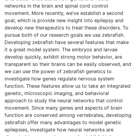
networks in the brain and spinal cord control
movement. More recently, we’ve establish a second
goal, which is provide new insight into epilepsy and
develop new therapeutics to treat these disorders. To
pursue both of our research goals we use zebrafish.
Developing zebrafish have several features that make
it a great model system. The embryos and larvae
develop quickly, exhibit strong motor behavior, are
transparent so their brains can be easily observed, and
we can use the power of zebrafish genetics to
investigate how genes regulate nervous system
function. These features allow us to take an integrated
genetic, microscopic imaging, and behavioral
approach to study the neural networks that control
movement. Since many genes and aspects of brain
function are conserved among vertebrates, developing
zebrafish offer many advantages to model genetic
epilepsies, investigate how neural networks are