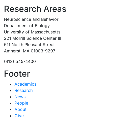
Research Areas
Neuroscience and Behavior
Department of Biology
University of Massachusetts
221 Morrill Science Center III
611 North Pleasant Street
Amherst, MA 01003-9297
(413) 545-4400
Footer
Academics
Research
News
People
About
Give