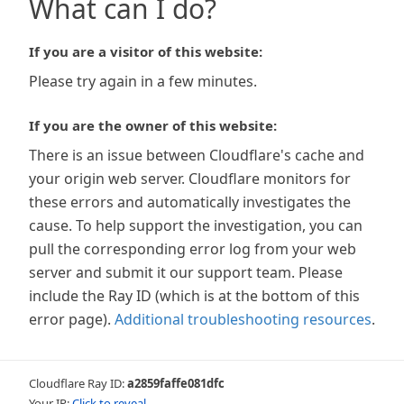
What can I do?
If you are a visitor of this website:
Please try again in a few minutes.
If you are the owner of this website:
There is an issue between Cloudflare's cache and
your origin web server. Cloudflare monitors for
these errors and automatically investigates the
cause. To help support the investigation, you can
pull the corresponding error log from your web
server and submit it our support team. Please
include the Ray ID (which is at the bottom of this
error page).
Additional troubleshooting resources
.
Cloudflare Ray ID:
a2859faffe081dfc
Your IP:
Click to reveal