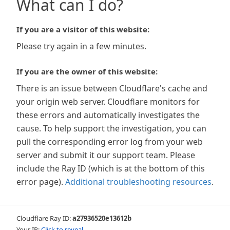
What can I do?
If you are a visitor of this website:
Please try again in a few minutes.
If you are the owner of this website:
There is an issue between Cloudflare's cache and
your origin web server. Cloudflare monitors for
these errors and automatically investigates the
cause. To help support the investigation, you can
pull the corresponding error log from your web
server and submit it our support team. Please
include the Ray ID (which is at the bottom of this
error page).
Additional troubleshooting resources
.
Cloudflare Ray ID:
a27936520e13612b
Your IP:
Click to reveal