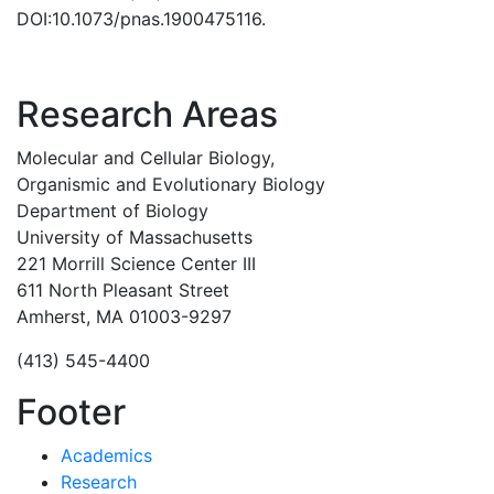
DOI:10.1073/pnas.1900475116.
Research Areas
Molecular and Cellular Biology,
Organismic and Evolutionary Biology
Department of Biology
University of Massachusetts
221 Morrill Science Center III
611 North Pleasant Street
Amherst, MA 01003-9297
(413) 545-4400
Footer
Academics
Research