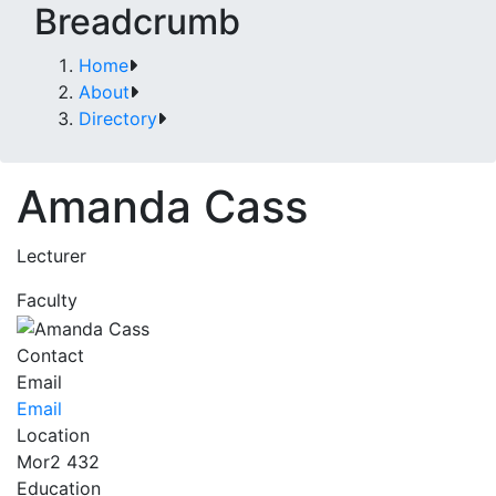
Breadcrumb
Home
About
Directory
Amanda Cass
Lecturer
Faculty
Contact
Email
Email
Location
Mor2 432
Education