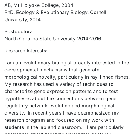
AB, Mt Holyoke College, 2004
PhD, Ecology & Evolutionary Biology, Cornell
University, 2014
Postdoctoral:
North Carolina State University 2014-2016
Research Interests:
I am an evolutionary biologist broadly interested in the
developmental mechanisms that generate
morphological novelty, particularly in ray-finned fishes.
My research has used a variety of techniques to
characterize gene expression patterns and to test
hypotheses about the connections between gene
regulatory network evolution and morphological
diversity. In recent years I have deemphasized my
research program and focused on my work with
students in the lab and classroom. I am particularly