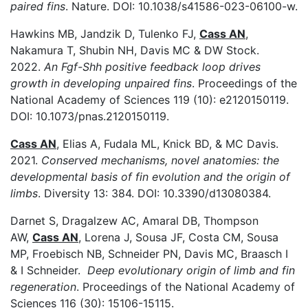
paired fins
. Nature. DOI:
10.1038/s41586-023-06100-w.
Hawkins MB, Jandzik D, Tulenko FJ,
Cass AN
,
Nakamura T, Shubin NH, Davis MC & DW Stock.
2022.
An Fgf-Shh positive feedback loop drives
growth in developing unpaired fins
. Proceedings of the
National Academy of Sciences 119 (10): e2120150119.
DOI:
10.1073/pnas.2120150119.
Cass AN
, Elias A, Fudala ML, Knick BD, & MC Davis.
2021.
Conserved mechanisms, novel anatomies: the
developmental basis of fin evolution and the origin of
limbs
. Diversity 13: 384. DOI:
10.3390/d13080384.
Darnet S, Dragalzew AC, Amaral DB, Thompson
AW,
Cass AN
, Lorena J, Sousa JF, Costa CM, Sousa
MP, Froebisch NB, Schneider PN, Davis MC, Braasch I
& I Schneider.
Deep evolutionary origin of limb and fin
regeneration
. Proceedings of the National Academy of
Sciences 116 (30): 15106-15115.