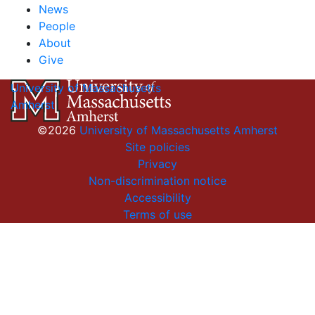
News
People
About
Give
University of Massachusetts
Amherst
©2026
University of Massachusetts Amherst
Site policies
Privacy
Non-discrimination notice
Accessibility
Terms of use