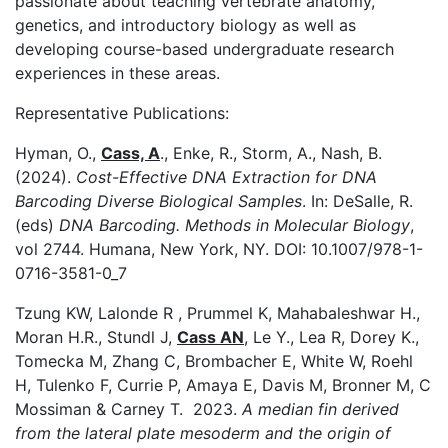
passionate about teaching vertebrate anatomy,
genetics, and introductory biology as well as
developing course-based undergraduate research
experiences in these areas.
Representative Publications:
Hyman, O.,
Cass, A
., Enke, R., Storm, A., Nash, B.
(2024).
Cost-Effective DNA Extraction for DNA
Barcoding Diverse Biological Samples
. In: DeSalle, R.
(eds)
DNA Barcoding. Methods in Molecular Biology
,
vol 2744. Humana, New York, NY. DOI: 10.1007/978-1-
0716-3581-0_7
Tzung KW, Lalonde R , Prummel K, Mahabaleshwar H.,
Moran H.R., Stundl J,
Cass AN
, Le Y., Lea R, Dorey K.,
Tomecka M, Zhang C, Brombacher E, White W, Roehl
H, Tulenko F, Currie P, Amaya E, Davis M, Bronner M, C
Mossiman & Carney T. 2023.
A median fin derived
from the lateral plate mesoderm and the origin of