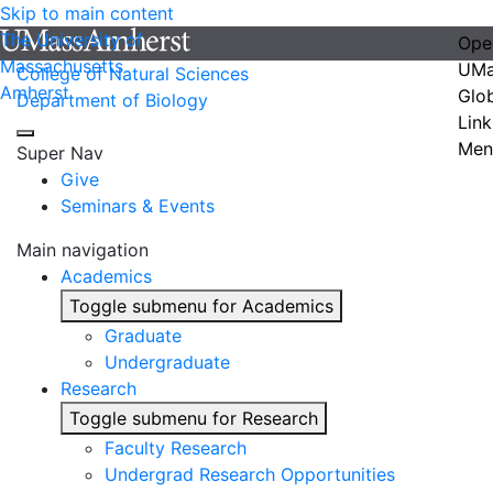
Skip to main content
The University of
Ope
Massachusetts
UMa
College of Natural Sciences
Amherst
Glo
Department of Biology
Link
Men
Super Nav
Give
Seminars & Events
Main navigation
Academics
Toggle submenu for Academics
Graduate
Undergraduate
Research
Toggle submenu for Research
Faculty Research
Undergrad Research Opportunities