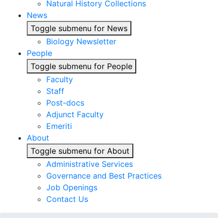
Natural History Collections
News
Toggle submenu for News
Biology Newsletter
People
Toggle submenu for People
Faculty
Staff
Post-docs
Adjunct Faculty
Emeriti
About
Toggle submenu for About
Administrative Services
Governance and Best Practices
Job Openings
Contact Us