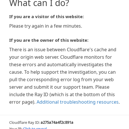
What can I do?
If you are a visitor of this website:
Please try again in a few minutes.
If you are the owner of this website:
There is an issue between Cloudflare's cache and
your origin web server. Cloudflare monitors for
these errors and automatically investigates the
cause. To help support the investigation, you can
pull the corresponding error log from your web
server and submit it our support team. Please
include the Ray ID (which is at the bottom of this
error page).
Additional troubleshooting resources
.
Cloudflare Ray ID:
a275a74a4f2c891a
Your IP:
Click to reveal