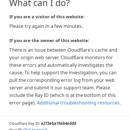
What can I do?
If you are a visitor of this website:
Please try again in a few minutes.
If you are the owner of this website:
There is an issue between Cloudflare's cache and
your origin web server. Cloudflare monitors for
these errors and automatically investigates the
cause. To help support the investigation, you can
pull the corresponding error log from your web
server and submit it our support team. Please
include the Ray ID (which is at the bottom of this
error page).
Additional troubleshooting resources
.
Cloudflare Ray ID:
a273eba19ab4eddd
Your IP:
Click to reveal