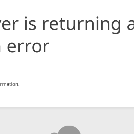
er is returning 
 error
rmation.