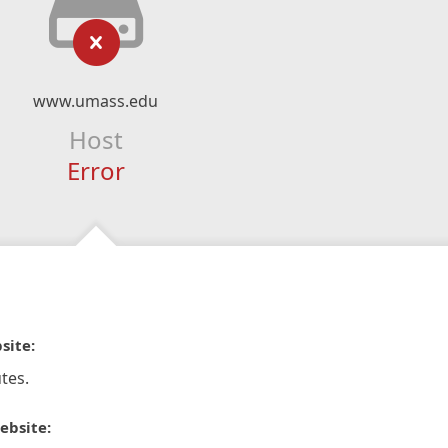
www.umass.edu
Host
Error
site:
tes.
ebsite: