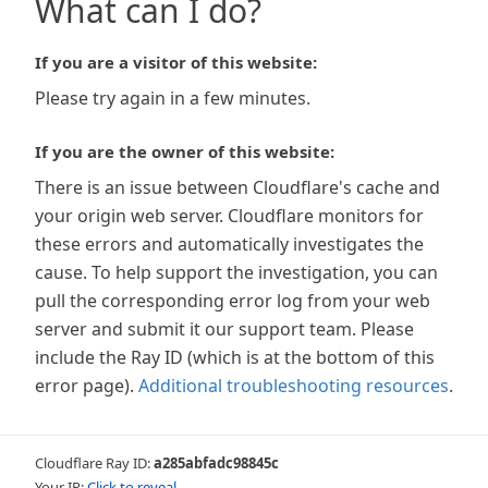
What can I do?
If you are a visitor of this website:
Please try again in a few minutes.
If you are the owner of this website:
There is an issue between Cloudflare's cache and
your origin web server. Cloudflare monitors for
these errors and automatically investigates the
cause. To help support the investigation, you can
pull the corresponding error log from your web
server and submit it our support team. Please
include the Ray ID (which is at the bottom of this
error page).
Additional troubleshooting resources
.
Cloudflare Ray ID:
a285abfadc98845c
Your IP:
Click to reveal