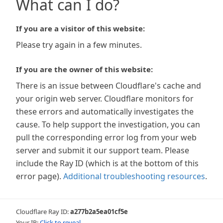
What can I do?
If you are a visitor of this website:
Please try again in a few minutes.
If you are the owner of this website:
There is an issue between Cloudflare's cache and
your origin web server. Cloudflare monitors for
these errors and automatically investigates the
cause. To help support the investigation, you can
pull the corresponding error log from your web
server and submit it our support team. Please
include the Ray ID (which is at the bottom of this
error page).
Additional troubleshooting resources
.
Cloudflare Ray ID:
a277b2a5ea01cf5e
Your IP:
Click to reveal