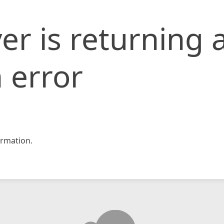
er is returning 
 error
rmation.