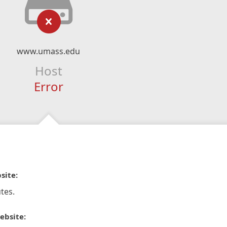
www.umass.edu
Host
Error
site:
tes.
ebsite: