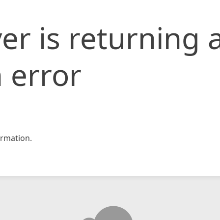
er is returning 
 error
rmation.