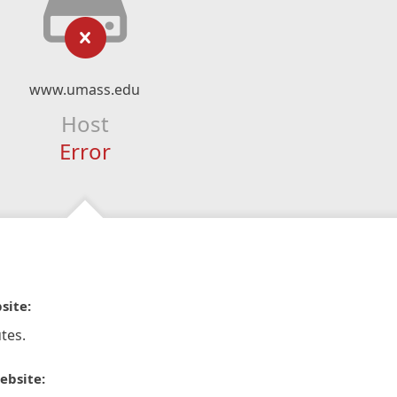
www.umass.edu
Host
Error
site:
tes.
ebsite: