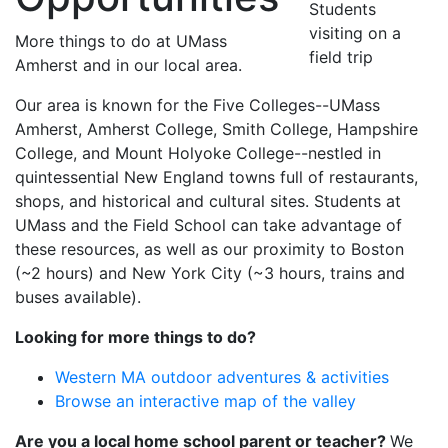
Students
visiting on a
More things to do at UMass
field trip
Amherst and in our local area.
Our area is known for the Five Colleges--UMass
Amherst, Amherst College, Smith College, Hampshire
College, and Mount Holyoke College--nestled in
quintessential New England towns full of restaurants,
shops, and historical and cultural sites. Students at
UMass and the Field School can take advantage of
these resources, as well as our proximity to Boston
(~2 hours) and New York City (~3 hours, trains and
buses available).
Looking for more things to do?
Western MA outdoor adventures & activities
Browse an interactive map of the valley
Are you a local home school parent or teacher?
We