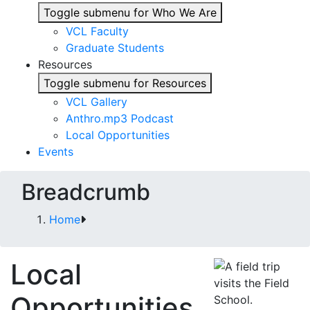
Toggle submenu for Who We Are
VCL Faculty
Graduate Students
Resources
Toggle submenu for Resources
VCL Gallery
Anthro.mp3 Podcast
Local Opportunities
Events
Breadcrumb
Home
Local
Opportunities