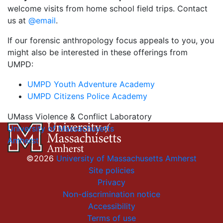
welcome visits from home school field trips. Contact
us at
@email
.
If our forensic anthropology focus appeals to you, you
might also be interested in these offerings from
UMPD:
UMPD Youth Adventure Academy
UMPD Citizens Police Academy
UMass Violence & Conflict Laboratory
University of Massachusetts
Amherst
©2026
University of Massachusetts Amherst
Site policies
Privacy
Non-discrimination notice
Accessibility
Terms of use