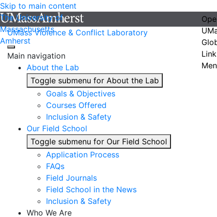
Skip to main content
The University of
Ope
Massachusetts
UMa
UMass Violence & Conflict Laboratory
Amherst
Glo
Link
Main navigation
Men
About the Lab
Toggle submenu for About the Lab
Goals & Objectives
Courses Offered
Inclusion & Safety
Our Field School
Toggle submenu for Our Field School
Application Process
FAQs
Field Journals
Field School in the News
Inclusion & Safety
Who We Are