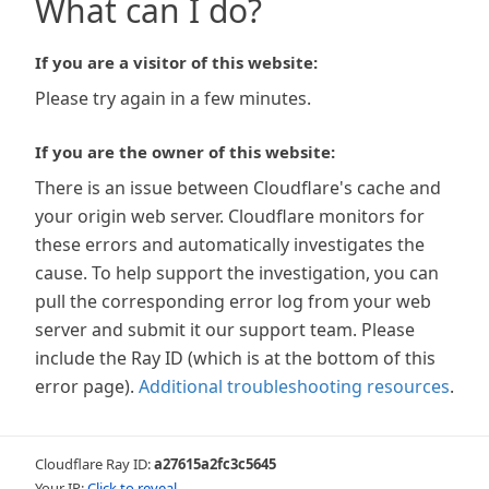
What can I do?
If you are a visitor of this website:
Please try again in a few minutes.
If you are the owner of this website:
There is an issue between Cloudflare's cache and
your origin web server. Cloudflare monitors for
these errors and automatically investigates the
cause. To help support the investigation, you can
pull the corresponding error log from your web
server and submit it our support team. Please
include the Ray ID (which is at the bottom of this
error page).
Additional troubleshooting resources
.
Cloudflare Ray ID:
a27615a2fc3c5645
Your IP:
Click to reveal