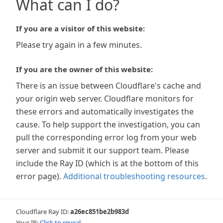
What can I do?
If you are a visitor of this website:
Please try again in a few minutes.
If you are the owner of this website:
There is an issue between Cloudflare's cache and
your origin web server. Cloudflare monitors for
these errors and automatically investigates the
cause. To help support the investigation, you can
pull the corresponding error log from your web
server and submit it our support team. Please
include the Ray ID (which is at the bottom of this
error page).
Additional troubleshooting resources
.
Cloudflare Ray ID:
a26ec851be2b983d
Your IP:
Click to reveal