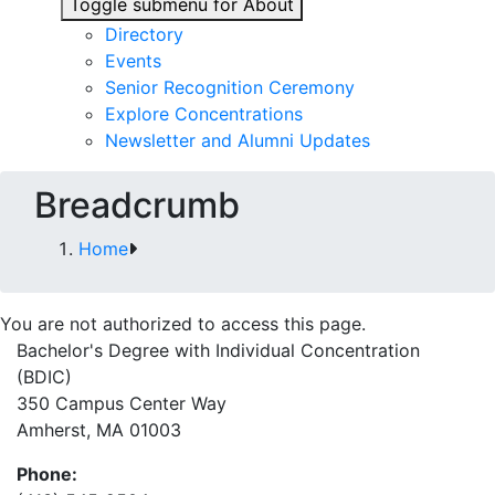
Toggle submenu for About
Directory
Events
Senior Recognition Ceremony
Explore Concentrations
Newsletter and Alumni Updates
Breadcrumb
Home
You are not authorized to access this page.
Bachelor's Degree with Individual Concentration
(BDIC)
350 Campus Center Way
Amherst, MA 01003
Phone: