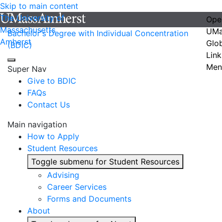
Skip to main content
The University of
Ope
Massachusetts
UMa
Bachelor's Degree with Individual Concentration
Amherst
Glo
(BDIC)
Link
Men
Super Nav
Give to BDIC
FAQs
Contact Us
Main navigation
How to Apply
Student Resources
Toggle submenu for Student Resources
Advising
Career Services
Forms and Documents
About