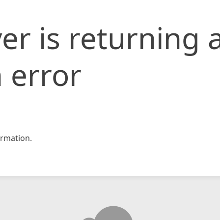
er is returning 
 error
rmation.