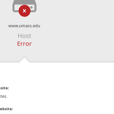
www.umass.edu
Host
Error
site:
tes.
ebsite: