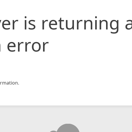
er is returning 
 error
rmation.