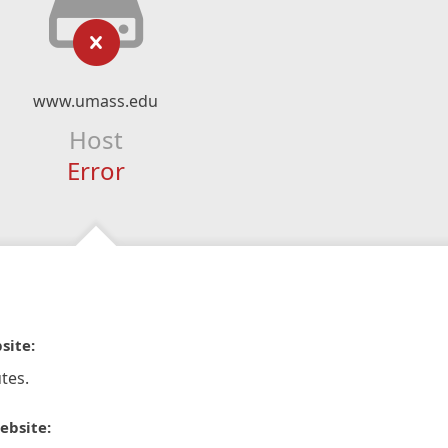
www.umass.edu
Host
Error
site:
tes.
ebsite: