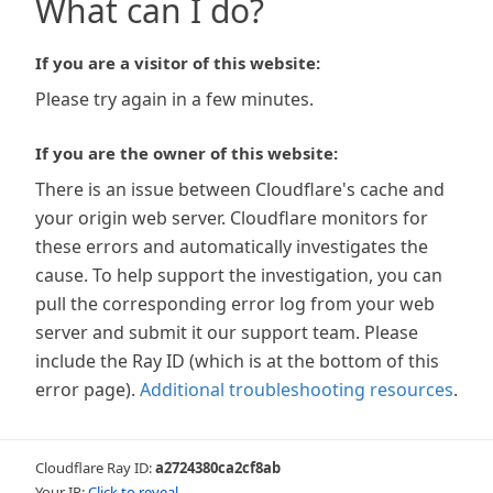
What can I do?
If you are a visitor of this website:
Please try again in a few minutes.
If you are the owner of this website:
There is an issue between Cloudflare's cache and
your origin web server. Cloudflare monitors for
these errors and automatically investigates the
cause. To help support the investigation, you can
pull the corresponding error log from your web
server and submit it our support team. Please
include the Ray ID (which is at the bottom of this
error page).
Additional troubleshooting resources
.
Cloudflare Ray ID:
a2724380ca2cf8ab
Your IP:
Click to reveal