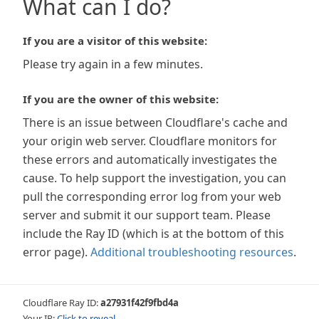
What can I do?
If you are a visitor of this website:
Please try again in a few minutes.
If you are the owner of this website:
There is an issue between Cloudflare's cache and
your origin web server. Cloudflare monitors for
these errors and automatically investigates the
cause. To help support the investigation, you can
pull the corresponding error log from your web
server and submit it our support team. Please
include the Ray ID (which is at the bottom of this
error page).
Additional troubleshooting resources
.
Cloudflare Ray ID:
a27931f42f9fbd4a
Your IP:
Click to reveal