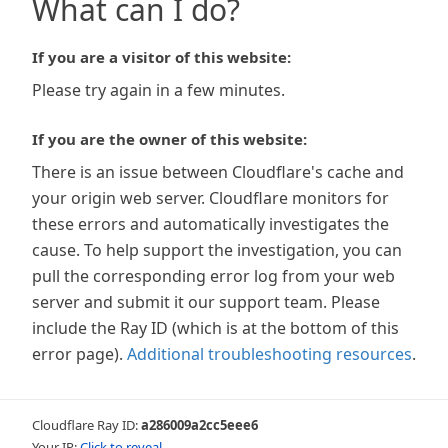
What can I do?
If you are a visitor of this website:
Please try again in a few minutes.
If you are the owner of this website:
There is an issue between Cloudflare's cache and
your origin web server. Cloudflare monitors for
these errors and automatically investigates the
cause. To help support the investigation, you can
pull the corresponding error log from your web
server and submit it our support team. Please
include the Ray ID (which is at the bottom of this
error page).
Additional troubleshooting resources
.
Cloudflare Ray ID:
a286009a2cc5eee6
Your IP:
Click to reveal