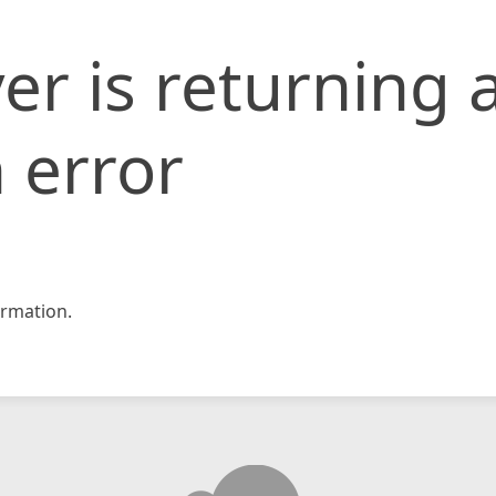
er is returning 
 error
rmation.