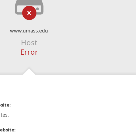
www.umass.edu
Host
Error
site:
tes.
ebsite: