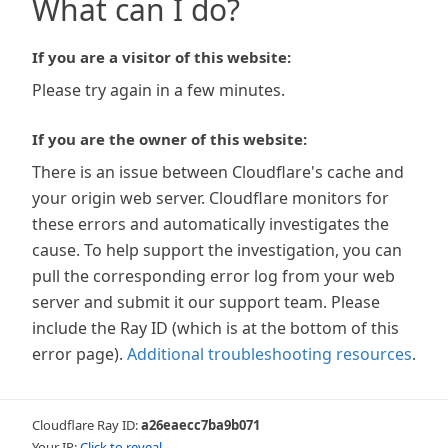
What can I do?
If you are a visitor of this website:
Please try again in a few minutes.
If you are the owner of this website:
There is an issue between Cloudflare's cache and
your origin web server. Cloudflare monitors for
these errors and automatically investigates the
cause. To help support the investigation, you can
pull the corresponding error log from your web
server and submit it our support team. Please
include the Ray ID (which is at the bottom of this
error page).
Additional troubleshooting resources
.
Cloudflare Ray ID:
a26eaecc7ba9b071
Your IP:
Click to reveal