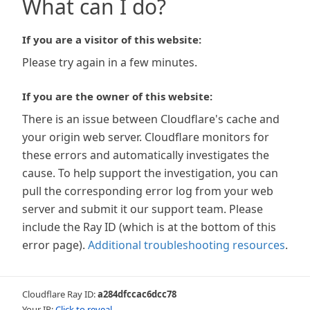
What can I do?
If you are a visitor of this website:
Please try again in a few minutes.
If you are the owner of this website:
There is an issue between Cloudflare's cache and
your origin web server. Cloudflare monitors for
these errors and automatically investigates the
cause. To help support the investigation, you can
pull the corresponding error log from your web
server and submit it our support team. Please
include the Ray ID (which is at the bottom of this
error page).
Additional troubleshooting resources
.
Cloudflare Ray ID:
a284dfccac6dcc78
Your IP:
Click to reveal