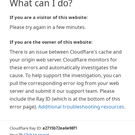
What can I do?
If you are a visitor of this website:
Please try again in a few minutes.
If you are the owner of this website:
There is an issue between Cloudflare's cache and
your origin web server. Cloudflare monitors for
these errors and automatically investigates the
cause. To help support the investigation, you can
pull the corresponding error log from your web
server and submit it our support team. Please
include the Ray ID (which is at the bottom of this
error page).
Additional troubleshooting resources
.
Cloudflare Ray ID:
a2715b72ea6e98f1
Your IP:
Click to reveal